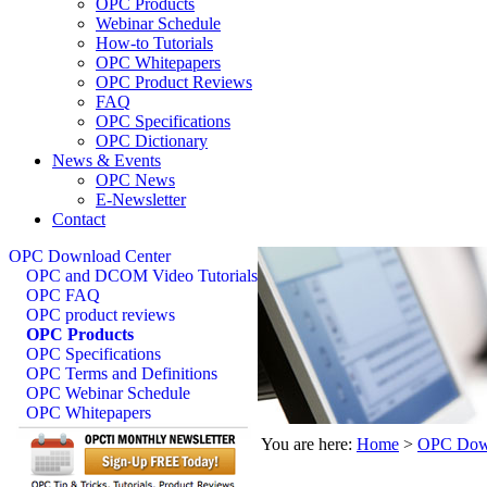
OPC Products
Webinar Schedule
How-to Tutorials
OPC Whitepapers
OPC Product Reviews
FAQ
OPC Specifications
OPC Dictionary
News & Events
OPC News
E-Newsletter
Contact
OPC Download Center
OPC and DCOM Video Tutorials
OPC FAQ
OPC product reviews
OPC Products
OPC Specifications
OPC Terms and Definitions
OPC Webinar Schedule
OPC Whitepapers
You are here:
Home
>
OPC Down