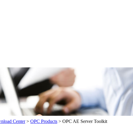
load Center
>
OPC Products
>
OPC AE Server Toolkit