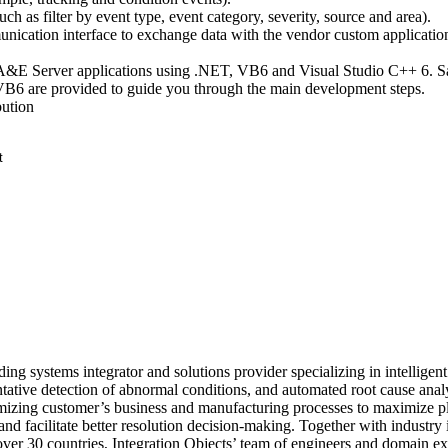
(such as filter by event type, event category, severity, source and area).
unication interface to exchange data with the vendor custom applicatio
A&E Server applications using .NET, VB6 and Visual Studio C++ 6. 
6 are provided to guide you through the main development steps.
bution
ding systems integrator and solutions provider specializing in intelligent
tive detection of abnormal conditions, and automated root cause analy
timizing customer’s business and manufacturing processes to maximize p
, and facilitate better resolution decision-making. Together with industry 
ver 30 countries, Integration Objects’ team of engineers and domain ex