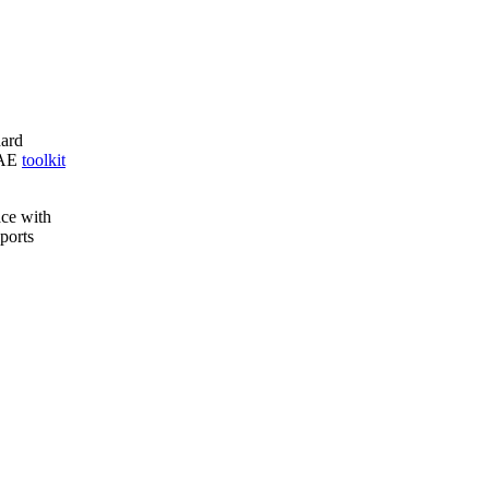
ard
C AE
toolkit
ace with
ports