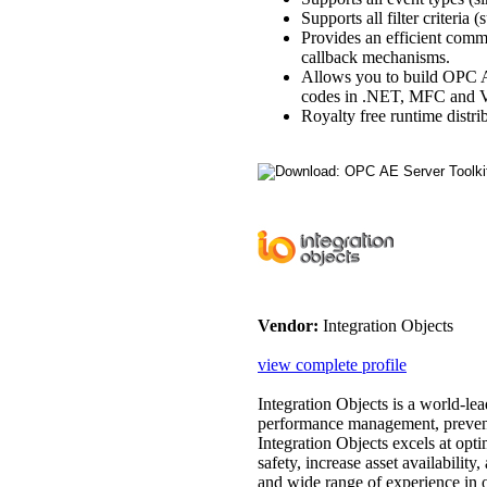
Supports all filter criteria 
Provides an efficient comm
callback mechanisms.
Allows you to build OPC 
codes in .NET, MFC and VB
Royalty free runtime distri
Vendor:
Integration Objects
view complete profile
Integration Objects is a world-lea
performance management, preventa
Integration Objects excels at op
safety, increase asset availability
and wide range of experience in o