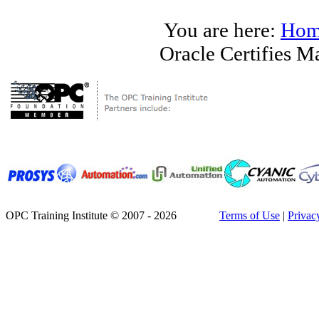
You are here:
Hom
Oracle Certifies 
OPC Training Institute © 2007 - 2026
Terms of Use
|
Privac