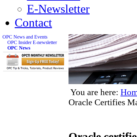
E-Newsletter
Contact
OPC News and Events
OPC Insider E-newsletter
OPC News
You are here:
Hom
Oracle Certifies 
Oracle certif