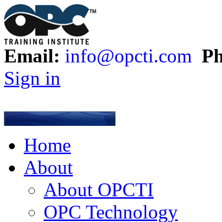
Email:
info@opcti.com
Ph
Sign in
Home
About
About OPCTI
OPC Technology