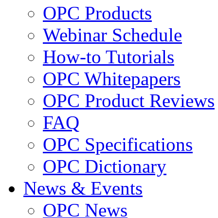
OPC Products
Webinar Schedule
How-to Tutorials
OPC Whitepapers
OPC Product Reviews
FAQ
OPC Specifications
OPC Dictionary
News & Events
OPC News