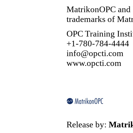
MatrikonOPC and M
trademarks of Matr
OPC Training Insti
+1-780-784-4444
info@opcti.com
www.opcti.com
Release by:
Matr