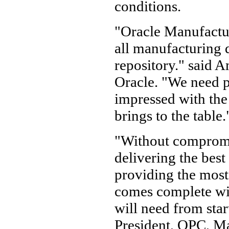
conditions.
"Oracle Manufactur
all manufacturing d
repository." said A
Oracle. "We need pa
impressed with th
brings to the table.
"Without compromi
delivering the bes
providing the most 
comes complete wit
will need from star
President, OPC, Ma