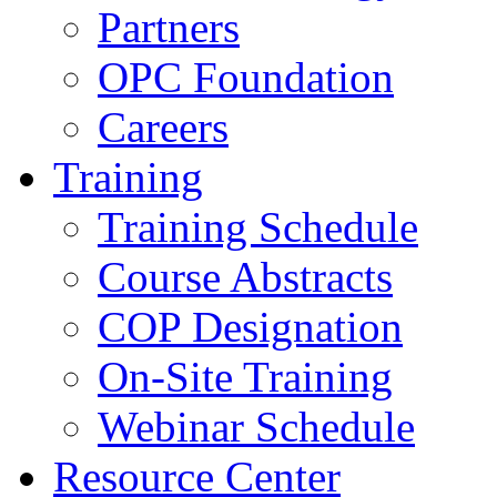
Partners
OPC Foundation
Careers
Training
Training Schedule
Course Abstracts
COP Designation
On-Site Training
Webinar Schedule
Resource Center