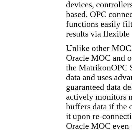
devices, controller
based, OPC connect
functions easily fi
results via flexible
Unlike other MOC 
Oracle MOC and onl
the MatrikonOPC 
data and uses adva
guaranteed data d
actively monitors 
buffers data if the 
it upon re-connecti
Oracle MOC even u