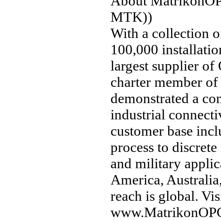
About MatrikonOPC
MTK))
With a collection 
100,000 installati
largest supplier of
charter member of
demonstrated a co
industrial connecti
customer base incl
process to discrete
and military appli
America, Australia
reach is global. V
www.MatrikonOP