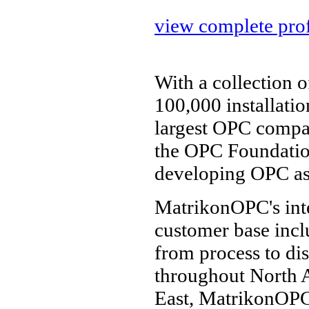
view complete prof
With a collection 
100,000 installati
largest OPC compa
the OPC Foundatio
developing OPC as 
MatrikonOPC's inte
customer base incl
from process to dis
throughout North A
East, MatrikonOPC'