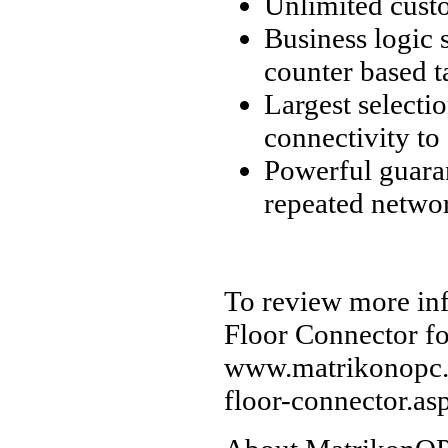
Unlimited custo
Business logic 
counter based t
Largest selecti
connectivity to
Powerful guaran
repeated networ
To review more in
Floor Connector fo
www.matrikonopc.
floor-connector.as