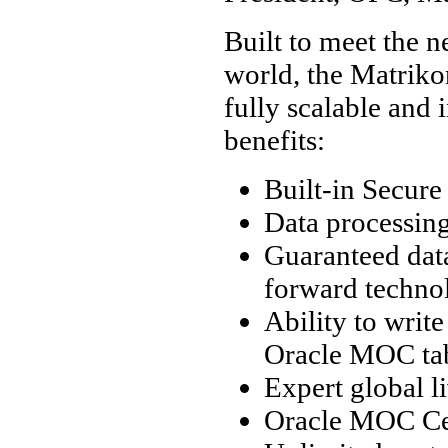
Built to meet the 
world, the Matrik
fully scalable and 
benefits:
Built-in Secure
Data processing
Guaranteed dat
forward techno
Ability to write
Oracle MOC ta
Expert global l
Oracle MOC Cer