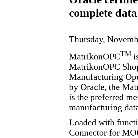
complete data
Thursday, Novemb
TM
MatrikonOPC
i
MatrikonOPC Shop 
Manufacturing Oper
by Oracle, the Ma
is the preferred me
manufacturing data
Loaded with funct
Connector for MOC