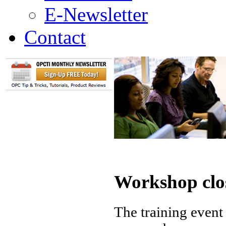
E-Newsletter
Contact
Workshop clo
The training event