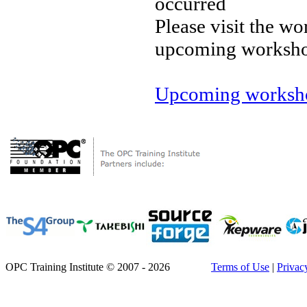
occurred
Please visit the wo
upcoming worksh
Upcoming worksho
OPC Training Institute © 2007 - 2026
Terms of Use
|
Privac