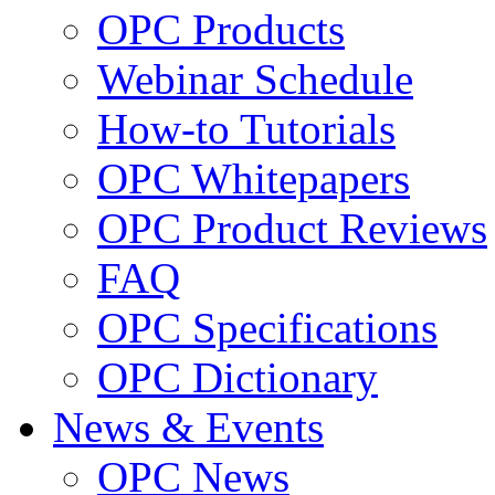
OPC Products
Webinar Schedule
How-to Tutorials
OPC Whitepapers
OPC Product Reviews
FAQ
OPC Specifications
OPC Dictionary
News & Events
OPC News