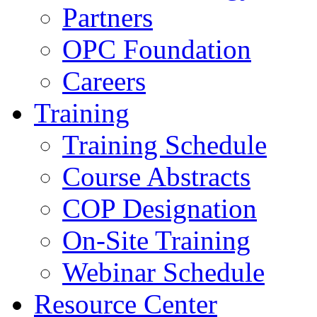
Partners
OPC Foundation
Careers
Training
Training Schedule
Course Abstracts
COP Designation
On-Site Training
Webinar Schedule
Resource Center