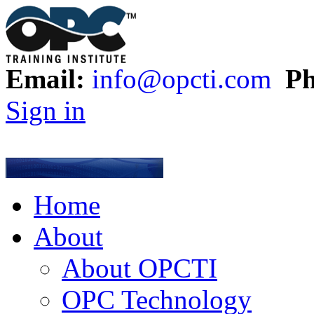
Email:
info@opcti.com
Ph
Sign in
Home
About
About OPCTI
OPC Technology