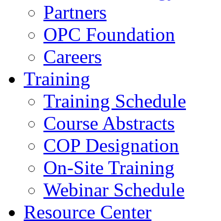
Partners
OPC Foundation
Careers
Training
Training Schedule
Course Abstracts
COP Designation
On-Site Training
Webinar Schedule
Resource Center