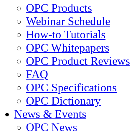
OPC Products
Webinar Schedule
How-to Tutorials
OPC Whitepapers
OPC Product Reviews
FAQ
OPC Specifications
OPC Dictionary
News & Events
OPC News