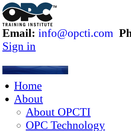
Email:
info@opcti.com
Ph
Sign in
Home
About
About OPCTI
OPC Technology