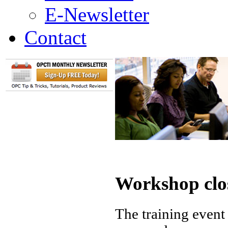
E-Newsletter
Contact
Workshop clo
The training event