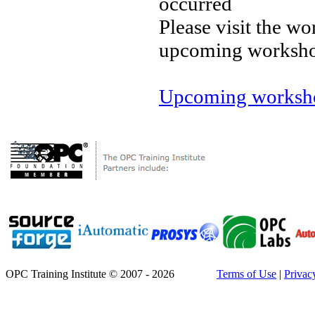
occurred
Please visit the wo
upcoming worksh
Upcoming worksho
OPC Training Institute © 2007 - 2026
Terms of Use
|
Privac