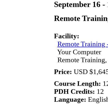
September 16 - 
Remote Trainin
Facility:
Remote Training
Your Computer
Remote Training,
Price:
USD $1,645
Course Length:
1
PDH Credits:
12
Language:
Englis