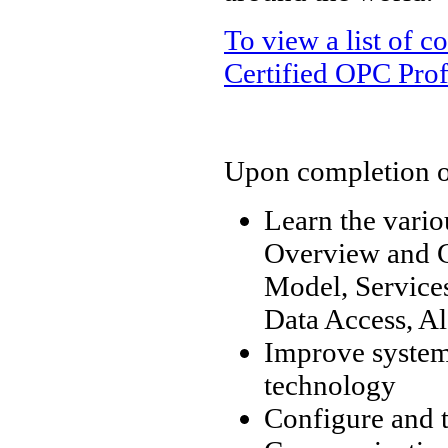
To view a list of 
Certified OPC Prof
Upon completion of 
Learn the vari
Overview and C
Model, Services
Data Access, Al
Improve system 
technology
Configure and 