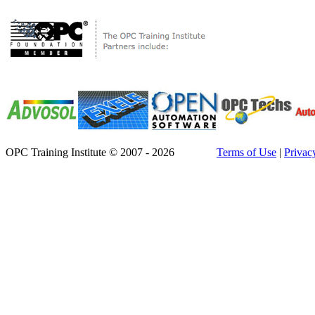
OPC Training Institute © 2007 - 2026
Terms of Use
|
Privac