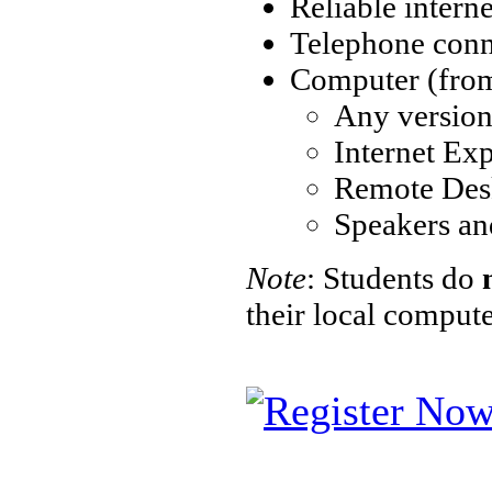
Reliable intern
Telephone conne
Computer (from 
Any versio
Internet Exp
Remote Des
Speakers an
Note
: Students do
their local comput