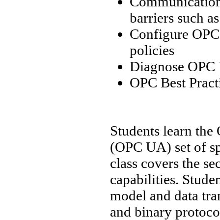
Communication 
barriers such a
Configure OPC 
policies
Diagnose OPC U
OPC Best Pract
Students learn the
(OPC UA) set of sp
class covers the s
capabilities. Stud
model and data tra
and binary protocol