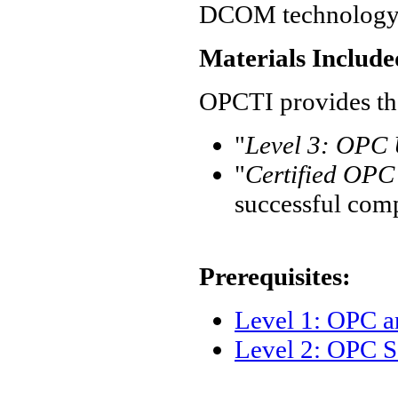
DCOM technology
Materials Include
OPCTI provides the
"
Level 3: OPC U
"
Certified OPC 
successful com
Prerequisites:
Level 1: OPC 
Level 2: OPC S