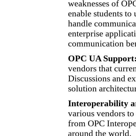
weaknesses of OPC 
enable students t
handle communicat
enterprise applica
communication be
OPC UA Support
vendors that curre
Discussions and ex
solution architectu
Interoperability a
various vendors to 
from OPC Interopera
around the world.