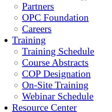
Partners
OPC Foundation
Careers
Training
Training Schedule
Course Abstracts
COP Designation
On-Site Training
Webinar Schedule
Resource Center