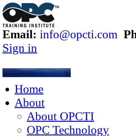
Email:
info@opcti.com
Ph
Sign in
Home
About
About OPCTI
OPC Technology