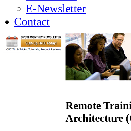
E-Newsletter
Contact
Remote Traini
Architecture 