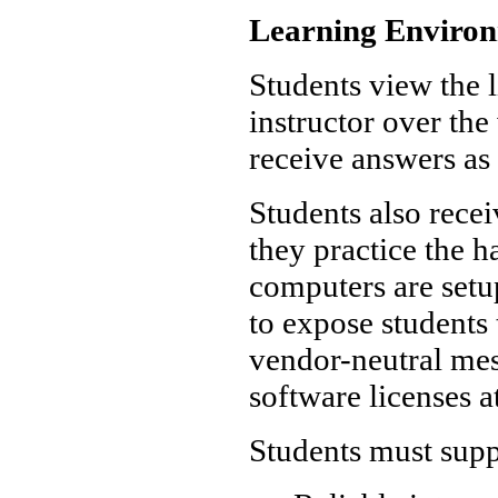
Learning Enviro
Students view the l
instructor over th
receive answers as 
Students also rece
they practice the 
computers are set
to expose students 
vendor-neutral mes
software licenses a
Students must supp