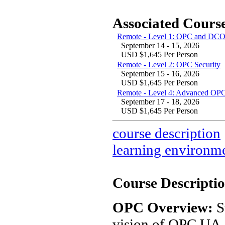
Associated Course
Remote - Level 1: OPC and DCO
September 14 - 15, 2026
USD $1,645 Per Person
Remote - Level 2: OPC Security
September 15 - 16, 2026
USD $1,645 Per Person
Remote - Level 4: Advanced OPC
September 17 - 18, 2026
USD $1,645 Per Person
course description
learning environm
Course Descriptio
OPC Overview:
S
vision of OPC UA. 