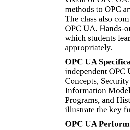
methods to OPC and
The class also co
OPC UA. Hands-on 
which students lea
appropriately.
OPC UA Specifica
independent OPC U
Concepts, Security
Information Model,
Programs, and Hist
illustrate the key f
OPC UA Perform