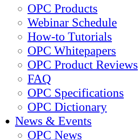
OPC Products
Webinar Schedule
How-to Tutorials
OPC Whitepapers
OPC Product Reviews
FAQ
OPC Specifications
OPC Dictionary
News & Events
OPC News