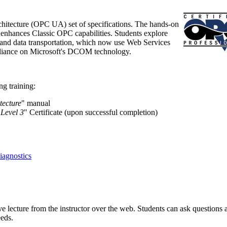
hitecture (OPC UA) set of specifications. The hands-on
t enhances Classic OPC capabilities. Students explore
nd data transportation, which now use Web Services
reliance on Microsoft's DCOM technology.
g training:
tecture
" manual
 Level 3
" Certificate (upon successful completion)
agnostics
ve lecture from the instructor over the web. Students can ask questions 
eeds.