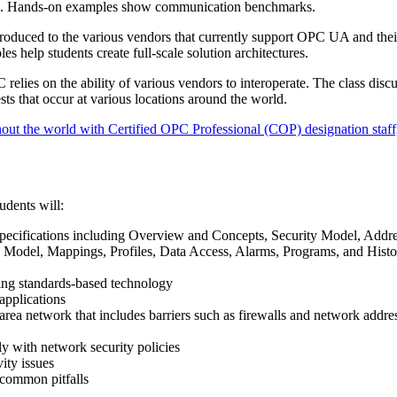
ons. Hands-on examples show communication benchmarks.
troduced to the various vendors that currently support OPC UA and thei
es help students create full-scale solution architectures.
relies on the ability of various vendors to interoperate. The class discu
sts that occur at various locations around the world.
out the world with Certified OPC Professional (COP) designation staff,
udents will:
ecifications including Overview and Concepts, Security Model, Addr
 Model, Mappings, Profiles, Data Access, Alarms, Programs, and Histo
sing standards-based technology
pplications
ea network that includes barriers such as firewalls and network addre
with network security policies
ty issues
 common pitfalls