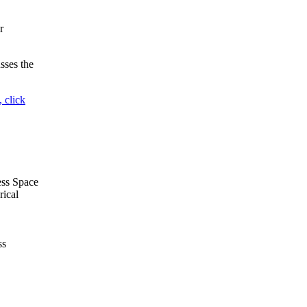
r
sses the
 click
ess Space
rical
ss