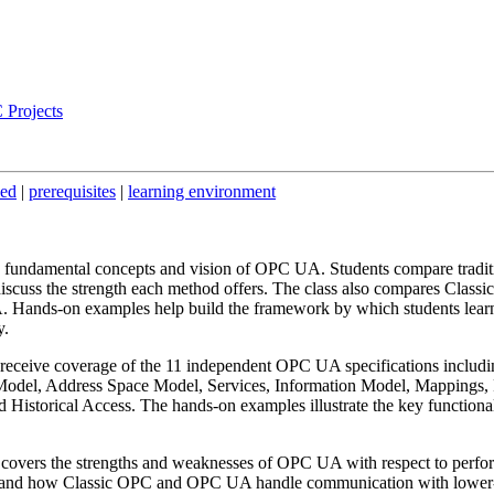
 Projects
ded
|
prerequisites
|
learning environment
e fundamental concepts and vision of OPC UA. Students compare tradit
scuss the strength each method offers. The class also compares Classic
nds-on examples help build the framework by which students lear
y.
receive coverage of the 11 independent OPC UA specifications includi
odel, Address Space Model, Services, Information Model, Mappings, P
Historical Access. The hands-on examples illustrate the key functionali
 covers the strengths and weaknesses of OPC UA with respect to perfo
erstand how Classic OPC and OPC UA handle communication with lower