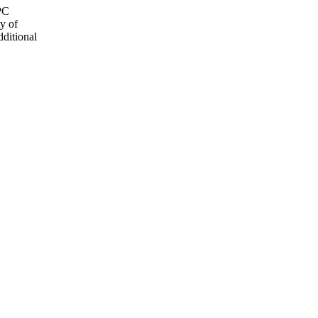
OPC
y of
dditional