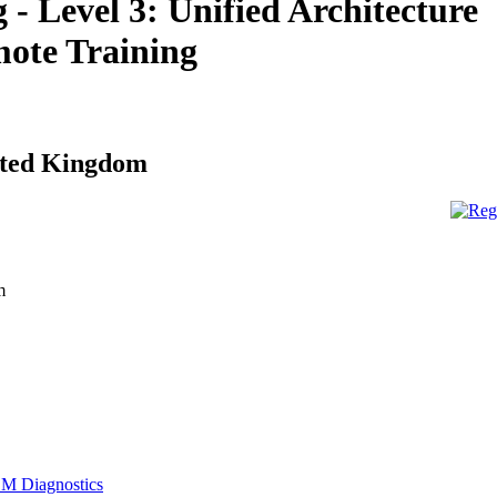
- Level 3: Unified Architecture
ote Training
ited Kingdom
m
M Diagnostics