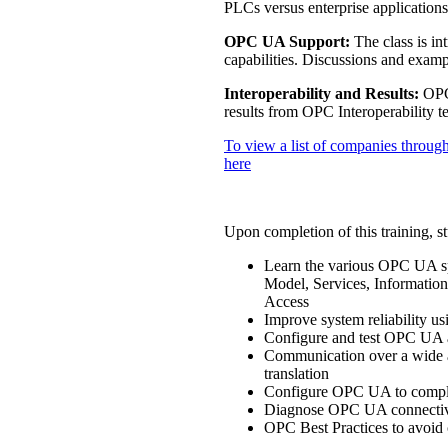
PLCs versus enterprise applicati
OPC UA Support:
The class is in
capabilities. Discussions and exampl
Interoperability and Results:
OPC 
results from OPC Interoperability te
To view a list of companies through
here
Upon completion of this training, st
Learn the various OPC UA sp
Model, Services, Information
Access
Improve system reliability u
Configure and test OPC UA a
Communication over a wide ar
translation
Configure OPC UA to comply 
Diagnose OPC UA connectivi
OPC Best Practices to avoid