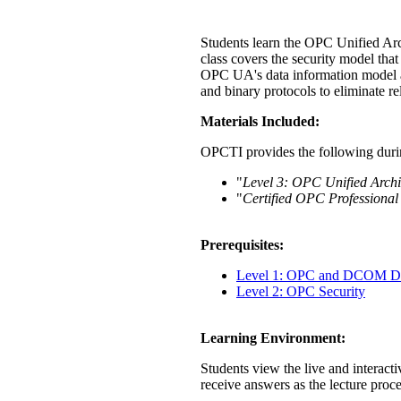
Students learn the OPC Unified Arc
class covers the security model tha
OPC UA's data information model a
and binary protocols to eliminate 
Materials Included:
OPCTI provides the following durin
"
Level 3: OPC Unified Archi
"
Certified OPC Professional
Prerequisites:
Level 1: OPC and DCOM Di
Level 2: OPC Security
Learning Environment:
Students view the live and interacti
receive answers as the lecture proc