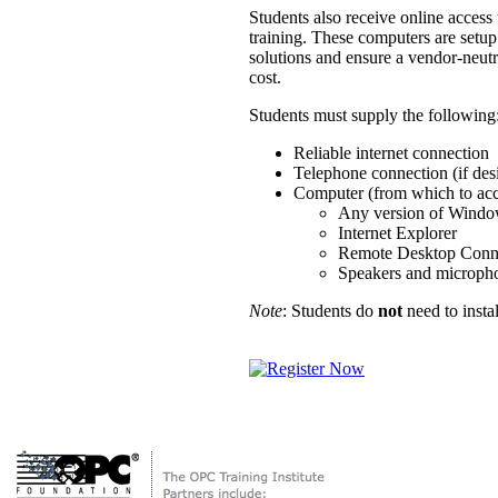
Students also receive online acces
training. These computers are setup
solutions and ensure a vendor-neutr
cost.
Students must supply the following
Reliable internet connection
Telephone connection (if des
Computer (from which to acce
Any version of Wind
Internet Explorer
Remote Desktop Conn
Speakers and microphon
Note
: Students do
not
need to insta