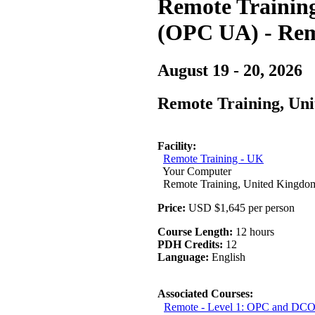
Remote Training 
(OPC UA) - Rem
August 19 - 20, 2026
Remote Training, Un
Facility:
Remote Training - UK
Your Computer
Remote Training, United Kingdo
Price:
USD $1,645 per person
Course Length:
12 hours
PDH Credits:
12
Language:
English
Associated Courses:
Remote - Level 1: OPC and DCO