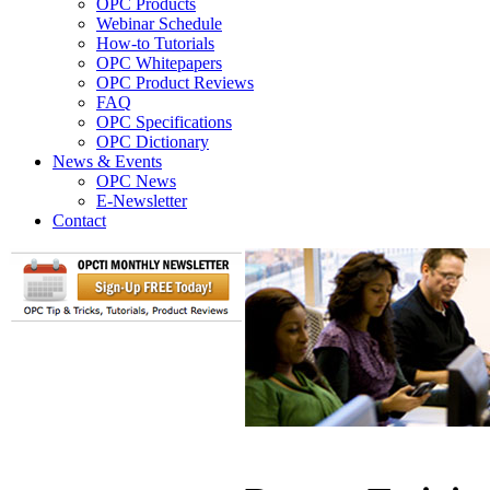
OPC Products
Webinar Schedule
How-to Tutorials
OPC Whitepapers
OPC Product Reviews
FAQ
OPC Specifications
OPC Dictionary
News & Events
OPC News
E-Newsletter
Contact