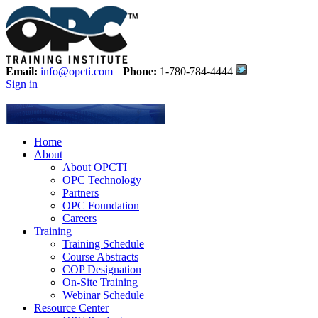
Email:
info@opcti.com
Phone:
1-780-784-4444
Sign in
Home
About
About OPCTI
OPC Technology
Partners
OPC Foundation
Careers
Training
Training Schedule
Course Abstracts
COP Designation
On-Site Training
Webinar Schedule
Resource Center