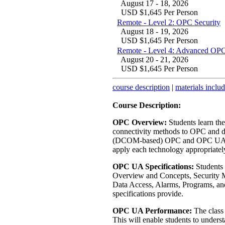
August 17 - 18, 2026
USD $1,645 Per Person
Remote - Level 2: OPC Security
August 18 - 19, 2026
USD $1,645 Per Person
Remote - Level 4: Advanced OPC
August 20 - 21, 2026
USD $1,645 Per Person
course description
|
materials inclu
Course Description:
OPC Overview:
Students learn th
connectivity methods to OPC and di
(DCOM-based) OPC and OPC UA. Ha
apply each technology appropriatel
OPC UA Specifications:
Students 
Overview and Concepts, Security M
Data Access, Alarms, Programs, and 
specifications provide.
OPC UA Performance:
The class
This will enable students to und