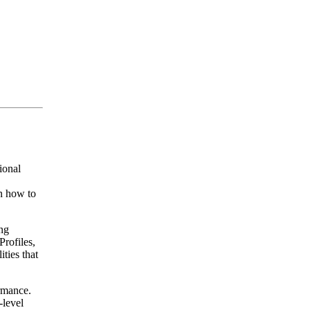
ional
n how to
ng
rofiles,
ties that
rmance.
-level