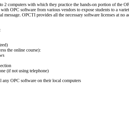
s to 2 computers with which they practice the hands-on portion of the 
 with OPC software from various vendors to expose students to a variet
al message. OPCTI provides all the necessary software licenses at no a
:
ired)
ss the online course):
ows
ection
e (if not using telephone)
ll any OPC software on their local computers