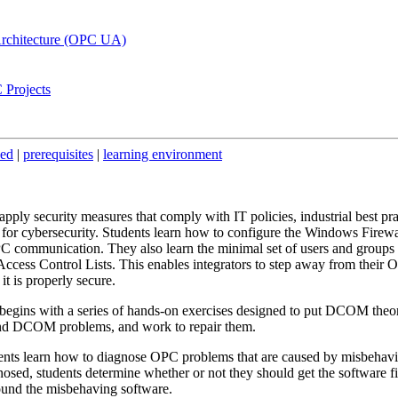
Architecture (OPC UA)
 Projects
ded
|
prerequisites
|
learning environment
pply security measures that comply with IT policies, industrial best pra
or cybersecurity. Students learn how to configure the Windows Firewa
C communication. They also learn the minimal set of users and groups 
Access Control Lists. This enables integrators to step away from their
 it is properly secure.
begins with a series of hands-on exercises designed to put DCOM theor
and DCOM problems, and work to repair them.
nts learn how to diagnose OPC problems that are caused by misbehav
osed, students determine whether or not they should get the software fi
und the misbehaving software.