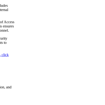
ludes
ternal
 of Access
is ensures
onnel.
urity
ts to
 click
ion, and