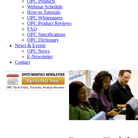
OPC Products
Webinar Schedule
How-to Tutorials
OPC Whitepapers
OPC Product Reviews
FAQ
OPC Specifications
OPC Dictionary
News & Events
OPC News
E-Newsletter
Contact