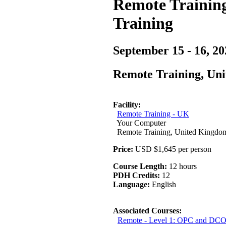
Remote Training
Training
September 15 - 16, 20
Remote Training, Un
Facility:
Remote Training - UK
Your Computer
Remote Training, United Kingdo
Price:
USD $1,645 per person
Course Length:
12 hours
PDH Credits:
12
Language:
English
Associated Courses:
Remote - Level 1: OPC and DCO