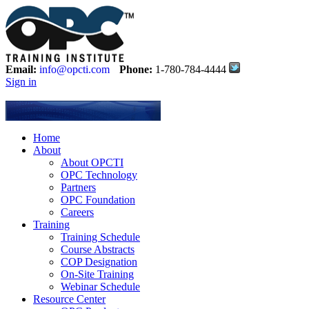
Email:
info@opcti.com
Phone:
1-780-784-4444
Sign in
Home
About
About OPCTI
OPC Technology
Partners
OPC Foundation
Careers
Training
Training Schedule
Course Abstracts
COP Designation
On-Site Training
Webinar Schedule
Resource Center