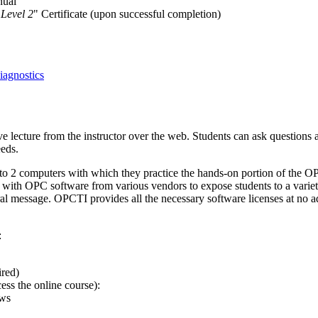
nual
 Level 2
" Certificate (upon successful completion)
agnostics
ve lecture from the instructor over the web. Students can ask questions 
eeds.
s to 2 computers with which they practice the hands-on portion of the 
 with OPC software from various vendors to expose students to a variet
al message. OPCTI provides all the necessary software licenses at no a
:
ired)
ss the online course):
ows