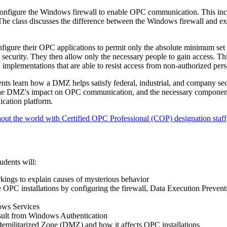
onfigure the Windows firewall to enable OPC communication. This inc
The class discusses the difference between the Windows firewall and ex
figure their OPC applications to permit only the absolute minimum set
security. They then allow only the necessary people to gain access. Th
implementations that are able to resist access from non-authorized pers
nts learn how a DMZ helps satisfy federal, industrial, and company sec
 the DMZ's impact on OPC communication, and the necessary componen
cation platform.
out the world with Certified OPC Professional (COP) designation staff,
udents will:
ngs to explain causes of mysterious behavior
 OPC installations by configuring the firewall, Data Execution Prevent
ows Services
sult from Windows Authentication
 Demilitarized Zone (DMZ) and how it affects OPC installations