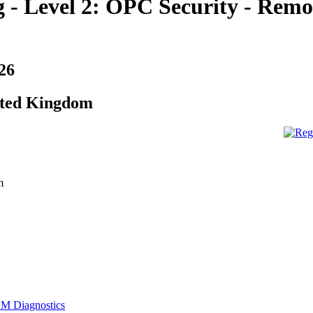
 - Level 2: OPC Security - Remo
26
ited Kingdom
m
M Diagnostics