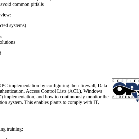
 avoid common pitfalls
view:
cted systems)
ns
olutions
d
OPC implementation by configuring their firewall, Data
thentication, Access Control Lists (ACL), Windows
) implementation, and how to continuously monitor the
tion system. This enables plants to comply with IT,
ng training: