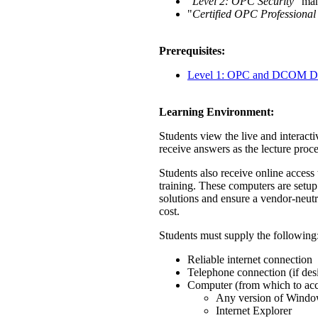
"
Level 2: OPC Security
" ma
"
Certified OPC Professional
Prerequisites:
Level 1: OPC and DCOM Di
Learning Environment:
Students view the live and interacti
receive answers as the lecture proc
Students also receive online acces
training. These computers are setup
solutions and ensure a vendor-neutr
cost.
Students must supply the following
Reliable internet connection
Telephone connection (if des
Computer (from which to acce
Any version of Wind
Internet Explorer