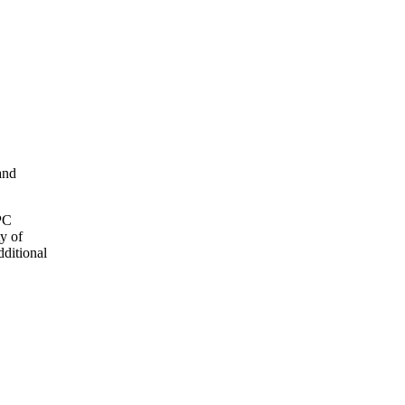
and
OPC
y of
dditional