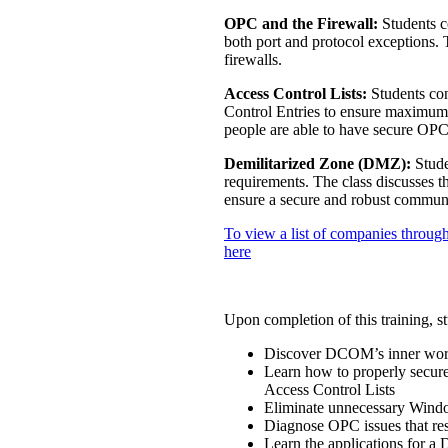
OPC and the Firewall:
Students c
both port and protocol exceptions. 
firewalls.
Access Control Lists:
Students con
Control Entries to ensure maximum 
people are able to have secure OPC 
Demilitarized Zone (DMZ):
Stude
requirements. The class discusses
ensure a secure and robust communi
To view a list of companies through
here
Upon completion of this training, st
Discover DCOM’s inner worki
Learn how to properly secure
Access Control Lists
Eliminate unnecessary Wind
Diagnose OPC issues that re
Learn the applications for a