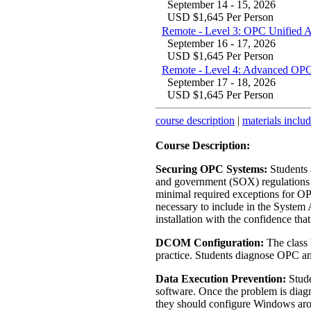
September 14 - 15, 2026
USD $1,645 Per Person
Remote - Level 3: OPC Unified 
September 16 - 17, 2026
USD $1,645 Per Person
Remote - Level 4: Advanced OPC
September 17 - 18, 2026
USD $1,645 Per Person
course description
|
materials inclu
Course Description:
Securing OPC Systems:
Students a
and government (SOX) regulations f
minimal required exceptions for OP
necessary to include in the System 
installation with the confidence that
DCOM Configuration:
The class 
practice. Students diagnose OPC 
Data Execution Prevention:
Stude
software. Once the problem is diagn
they should configure Windows aro