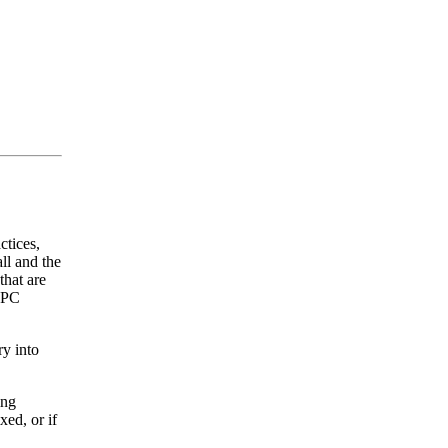
ctices,
ll and the
that are
 OPC
y into
ing
xed, or if