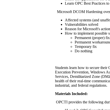
Learn OPC Best Practices to
Microsoft DCOM Hardening over
Affected systems (and unaffe
Vulnerabilities solved
Reason for Microsoft's actio
How to implement possible s
Permanent (proper) fix
Permanent workaroun
Temporary fix
Do nothing
Students learn how to secure their 
Execution Prevention, Windows Au
Services, Demilitarized Zone (DMZ
health of their real-time communica
industrial, and federal regulations.
Materials Included:
OPCTI provides the following duri