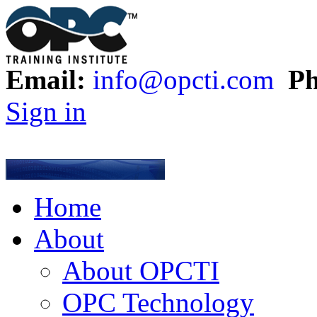
Email:
info@opcti.com
Ph
Sign in
Home
About
About OPCTI
OPC Technology