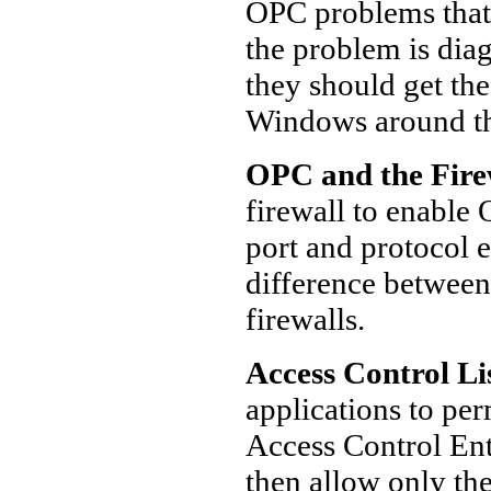
OPC problems that
the problem is dia
they should get the
Windows around th
OPC and the Fire
firewall to enable
port and protocol e
difference between
firewalls.
Access Control Li
applications to pe
Access Control Ent
then allow only the