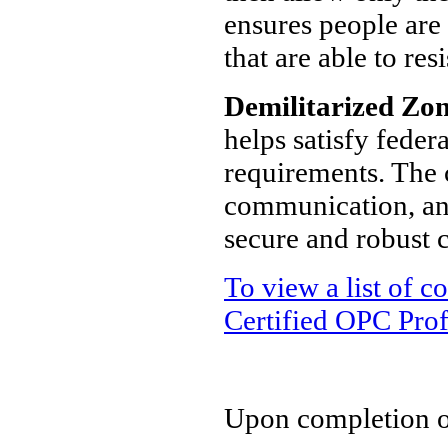
ensures people are
that are able to re
Demilitarized Zo
helps satisfy feder
requirements. The 
communication, an
secure and robust
To view a list of 
Certified OPC Prof
Upon completion of 