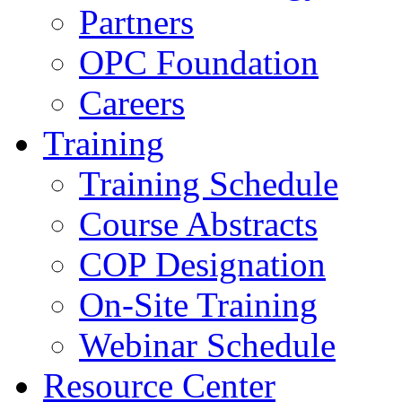
Partners
OPC Foundation
Careers
Training
Training Schedule
Course Abstracts
COP Designation
On-Site Training
Webinar Schedule
Resource Center