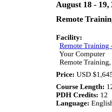
August 18 - 19,
Remote Trainin
Facility:
Remote Training
Your Computer
Remote Training,
Price:
USD $1,645
Course Length:
1
PDH Credits:
12
Language:
Englis