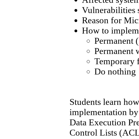
Vulnerabilities
Reason for Micr
How to impleme
Permanent (
Permanent 
Temporary f
Do nothing
Students learn how
implementation by 
Data Execution Pr
Control Lists (AC