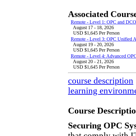
Associated Course
Remote - Level 1: OPC and DCO
August 17 - 18, 2026
USD $1,645 Per Person
Remote - Level 3: OPC Unified 
August 19 - 20, 2026
USD $1,645 Per Person
Remote - Level 4: Advanced OPC
August 20 - 21, 2026
USD $1,645 Per Person
course description
learning environm
Course Descriptio
Securing OPC Sy
that comply with IT