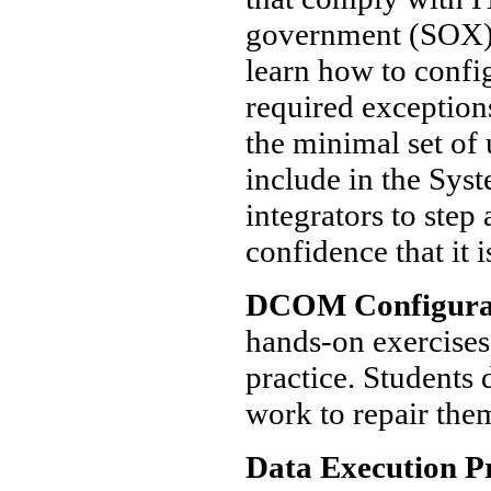
government (SOX) r
learn how to confi
required exceptio
the minimal set of 
include in the Syst
integrators to step
confidence that it 
DCOM Configura
hands-on exercise
practice. Student
work to repair the
Data Execution P