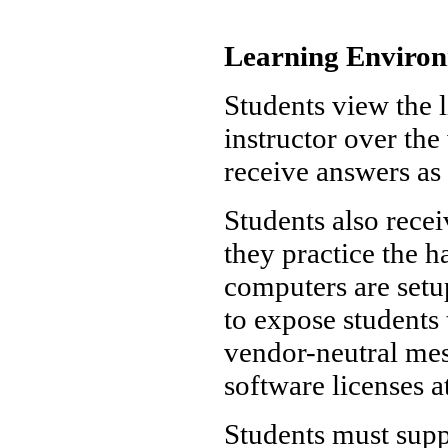
Learning Enviro
Students view the l
instructor over th
receive answers as 
Students also rece
they practice the 
computers are set
to expose students 
vendor-neutral mes
software licenses a
Students must supp