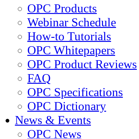
OPC Products
Webinar Schedule
How-to Tutorials
OPC Whitepapers
OPC Product Reviews
FAQ
OPC Specifications
OPC Dictionary
News & Events
OPC News