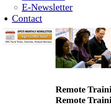
E-Newsletter
Contact
Remote Traini
Remote Train