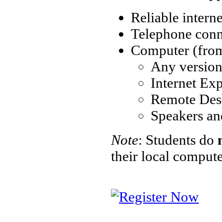
Reliable intern
Telephone conne
Computer (from 
Any versio
Internet Exp
Remote Des
Speakers an
Note
: Students do
their local comput