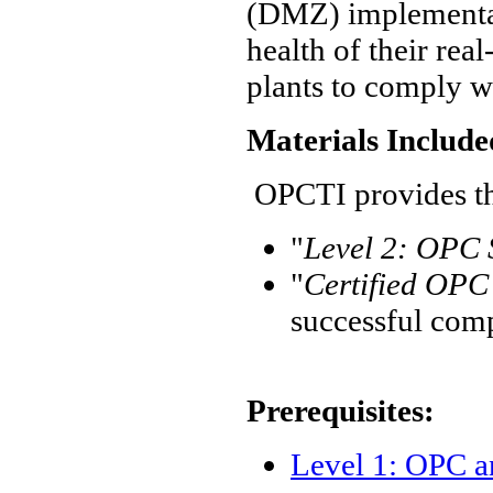
(DMZ) implementat
health of their re
plants to comply wi
Materials Include
OPCTI provides the
"
Level 2: OPC 
"
Certified OPC 
successful com
Prerequisites:
Level 1: OPC 