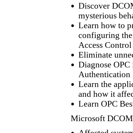
Discover DCOM’
mysterious beh
Learn how to pr
configuring the
Access Control 
Eliminate unne
Diagnose OPC i
Authentication
Learn the appl
and how it affe
Learn OPC Best
Microsoft DCOM 
Affected system