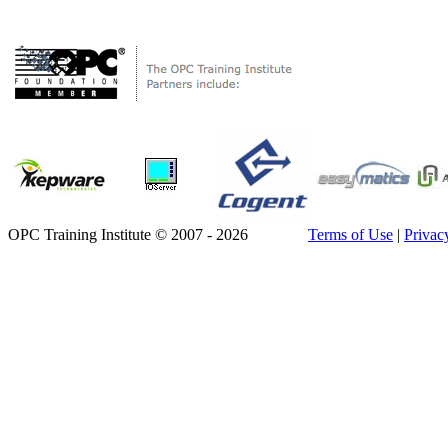
OPC Training Institute © 2007 - 2026
Terms of Use
|
Privac