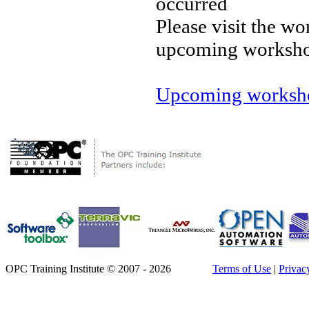
occurred
Please visit the wo
upcoming worksh
Upcoming worksho
OPC Training Institute © 2007 - 2026
Terms of Use
|
Privac