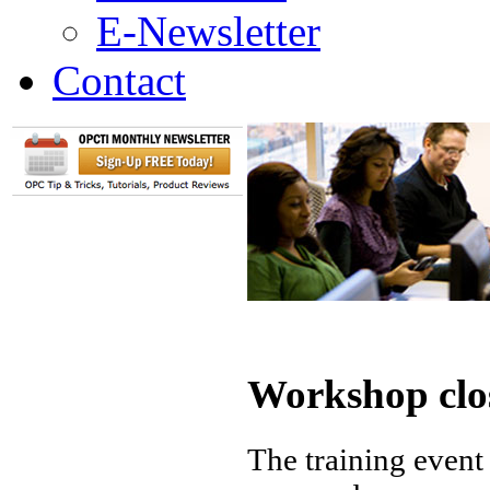
E-Newsletter
Contact
Workshop clo
The training event