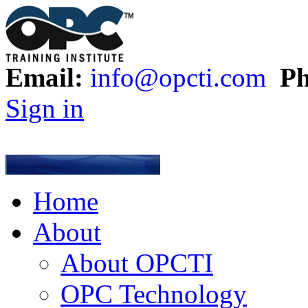
Email:
info@opcti.com
Ph
Sign in
Home
About
About OPCTI
OPC Technology