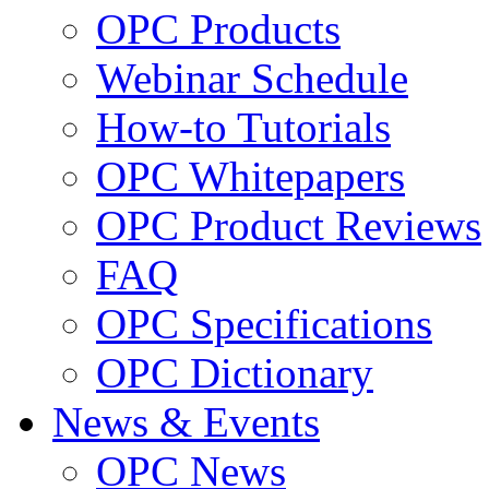
OPC Products
Webinar Schedule
How-to Tutorials
OPC Whitepapers
OPC Product Reviews
FAQ
OPC Specifications
OPC Dictionary
News & Events
OPC News