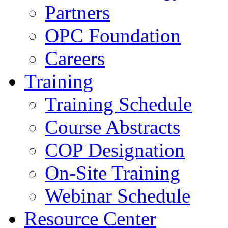
Partners
OPC Foundation
Careers
Training
Training Schedule
Course Abstracts
COP Designation
On-Site Training
Webinar Schedule
Resource Center