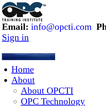
Email:
info@opcti.com
Ph
Sign in
Home
About
About OPCTI
OPC Technology