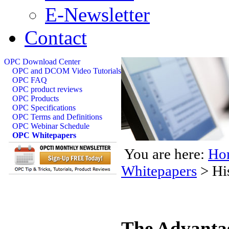
E-Newsletter
Contact
OPC Download Center
OPC and DCOM Video Tutorials
OPC FAQ
OPC product reviews
OPC Products
OPC Specifications
OPC Terms and Definitions
OPC Webinar Schedule
OPC Whitepapers
You are here:
Ho
Whitepapers
>
Hi
The Advantag