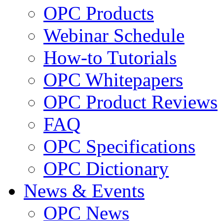
OPC Products
Webinar Schedule
How-to Tutorials
OPC Whitepapers
OPC Product Reviews
FAQ
OPC Specifications
OPC Dictionary
News & Events
OPC News