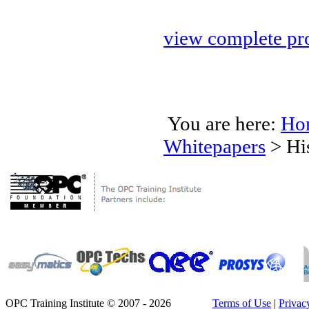
view complete pro
You are here:
Ho
Whitepapers
>
Hi
OPC Training Institute © 2007 - 2026
Terms of Use
|
Privac