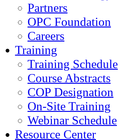
Partners
OPC Foundation
Careers
Training
Training Schedule
Course Abstracts
COP Designation
On-Site Training
Webinar Schedule
Resource Center