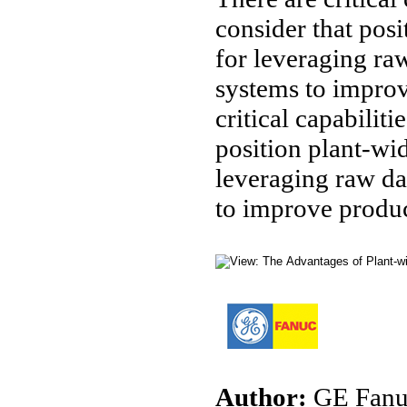
consider that posi
for leveraging ra
systems to improv
critical capabilit
position plant-wid
leveraging raw da
to improve produc
Author:
GE Fanuc