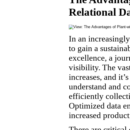
Relational D
In an increasingl
to gain a sustain
excellence, a jour
visibility. The va
increases, and it’
understand and co
efficiently collec
Optimized data en
increased product
There are critical