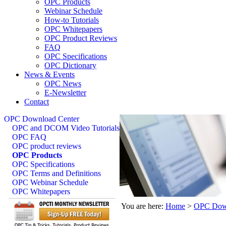
OPC Products
Webinar Schedule
How-to Tutorials
OPC Whitepapers
OPC Product Reviews
FAQ
OPC Specifications
OPC Dictionary
News & Events
OPC News
E-Newsletter
Contact
OPC Download Center
OPC and DCOM Video Tutorials
OPC FAQ
OPC product reviews
OPC Products
OPC Specifications
OPC Terms and Definitions
OPC Webinar Schedule
OPC Whitepapers
You are here:
Home
>
OPC Down