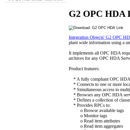
G2 OPC HDA 
Integration Objects' G2 OPC H
plant wide information using a un
It implements all OPC HDA requi
archives for any OPC HDA Server
Product features:
* A fully compliant OPC HDA c
* Connects to one or more loca
* Simultaneous access to multip
* Browses any OPC HDA server
* Defines a collection of classes
* Provides RPCs to:
o Browse available tags
o Monitor tags
o Read item attributes
o Read item aggregates