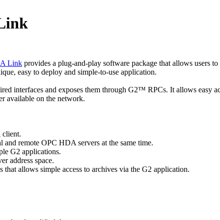
Link
DA Link
provides a plug-and-play software package that allows users to
ique, easy to deploy and simple-to-use application.
red interfaces and exposes them through G2™ RPCs. It allows easy ac
 available on the network.
lient.
l and remote OPC HDA servers at the same time.
le G2 applications.
 address space.
 that allows simple access to archives via the G2 application.