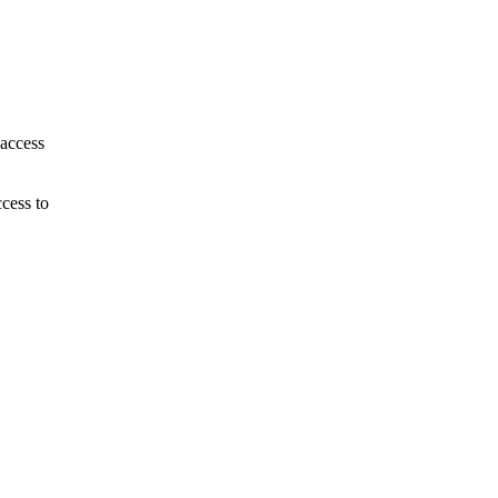
 access
cess to