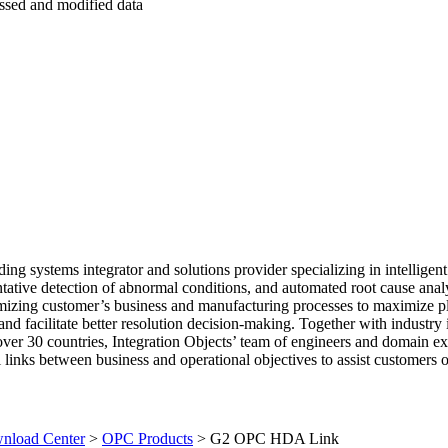
ed and modified data
ding systems integrator and solutions provider specializing in intelligent
tive detection of abnormal conditions, and automated root cause analy
timizing customer’s business and manufacturing processes to maximize p
, and facilitate better resolution decision-making. Together with industry 
ver 30 countries, Integration Objects’ team of engineers and domain ex
l links between business and operational objectives to assist customers 
load Center
>
OPC Products
>
G2 OPC HDA Link