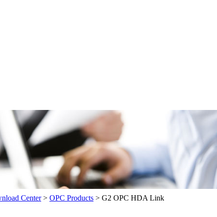
load Center
>
OPC Products
>
G2 OPC HDA Link