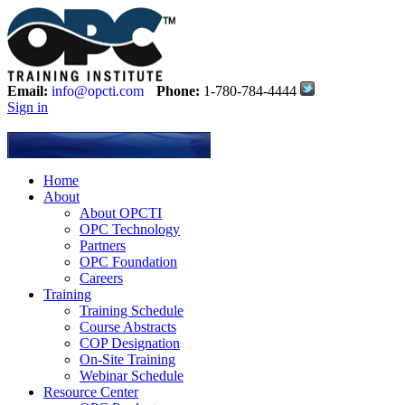
Email:
info@opcti.com
Phone:
1-780-784-4444
Sign in
Home
About
About OPCTI
OPC Technology
Partners
OPC Foundation
Careers
Training
Training Schedule
Course Abstracts
COP Designation
On-Site Training
Webinar Schedule
Resource Center