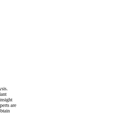
sis.
lant
insight
perts are
obtain