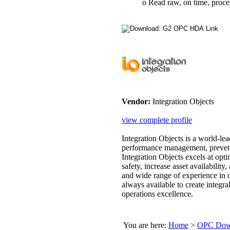
o Read raw, on time, process
Vendor:
Integration Objects
view complete profile
Integration Objects is a world-lea
performance management, preventa
Integration Objects excels at op
safety, increase asset availability
and wide range of experience in o
always available to create integra
operations excellence.
You are here:
Home
>
OPC Down