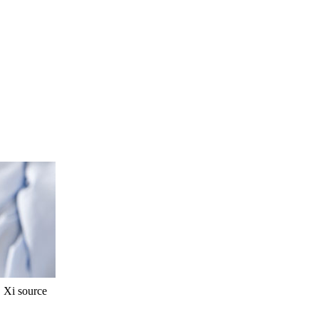
Xi source