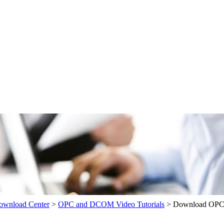
wnload Center
>
OPC and DCOM Video Tutorials
>
Download OPC 