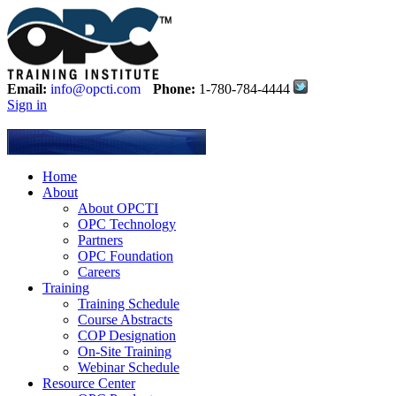
Email:
info@opcti.com
Phone:
1-780-784-4444
Sign in
Home
About
About OPCTI
OPC Technology
Partners
OPC Foundation
Careers
Training
Training Schedule
Course Abstracts
COP Designation
On-Site Training
Webinar Schedule
Resource Center