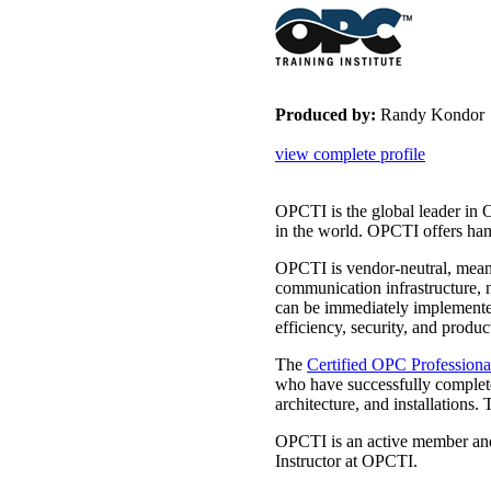
Produced by:
Randy Kondor
view complete profile
OPCTI is the global leader in 
in the world. OPCTI offers han
OPCTI is vendor-neutral, meani
communication infrastructure, 
can be immediately implement
efficiency, security, and product
The
Certified OPC Profession
who have successfully complet
architecture, and installatio
OPCTI is an active member and
Instructor at OPCTI.