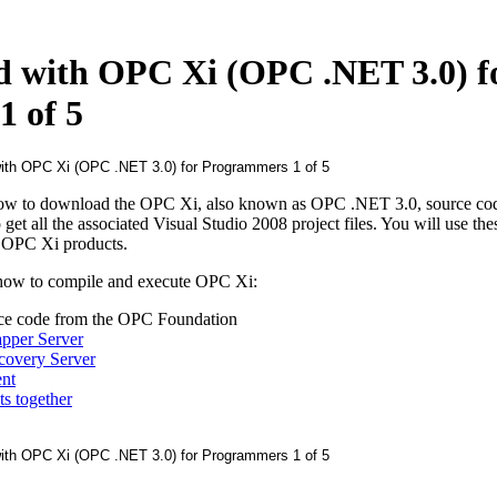
ed with OPC Xi (OPC .NET 3.0) f
 of 5
ow to download the OPC Xi, also known as OPC .NET 3.0, source cod
t all the associated Visual Studio 2008 project files. You will use thes
 OPC Xi products.
 how to compile and execute OPC Xi:
e code from the OPC Foundation
pper Server
covery Server
nt
s together