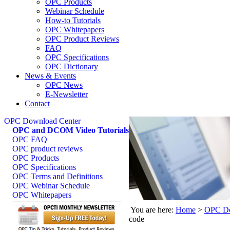
OPC Products
Webinar Schedule
How-to Tutorials
OPC Whitepapers
OPC Product Reviews
FAQ
OPC Specifications
OPC Dictionary
News & Events
OPC News
E-Newsletter
Contact
OPC Download Center
OPC and DCOM Video Tutorials
OPC FAQ
OPC product reviews
OPC Products
OPC Specifications
OPC Terms and Definitions
OPC Webinar Schedule
OPC Whitepapers
You are here:
Home
>
OPC Do
code