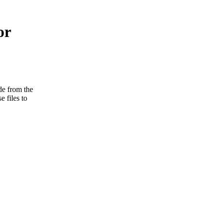
or
e from the
e files to