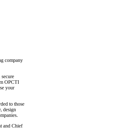
ning company
 secure
from OPCTI
ase your
ded to those
, design
ompanies.
t and Chief