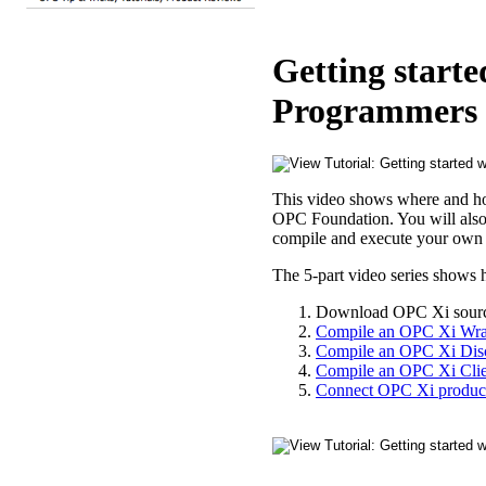
Getting start
Programmers 1
This video shows where and h
OPC Foundation. You will also ge
compile and execute your own
The 5-part video series shows
Download OPC Xi sourc
Compile an OPC Xi Wra
Compile an OPC Xi Dis
Compile an OPC Xi Clie
Connect OPC Xi product