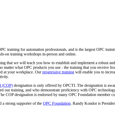
OPC training for automation professionals, and is the largest OPC trai
ds-on training workshops in-person and online.
ng that we will teach you how to establish and implement a robust and
no matter what OPC products you use - the training that you receive 
ed at your workplace. Our
progressive training
will enable you to incre
ivity.
al (COP)
designation is only offered by OPCTI. The designation is awar
ed our training, and who demonstrate proficiency with OPC technology
ns. The COP designation is endorsed by many OPC Foundation member c
 a strong supporter of the
OPC Foundation
. Randy Kondor is Presiden