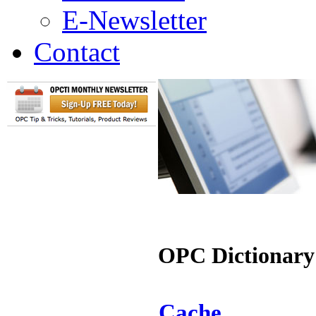
E-Newsletter
Contact
OPC Dictionary
Cache