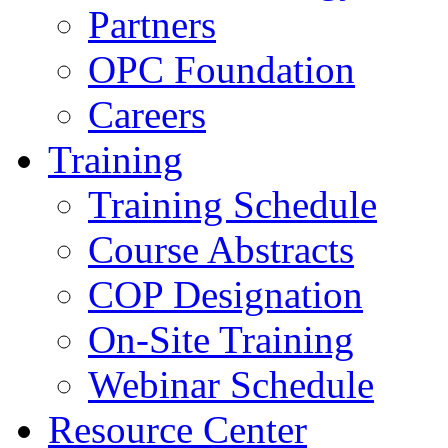
Partners
OPC Foundation
Careers
Training
Training Schedule
Course Abstracts
COP Designation
On-Site Training
Webinar Schedule
Resource Center