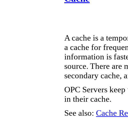
A cache is a tempo
a cache for frequen
information is fast
source. There are 
secondary cache, 
OPC Servers keep t
in their cache.
See also:
Cache Re