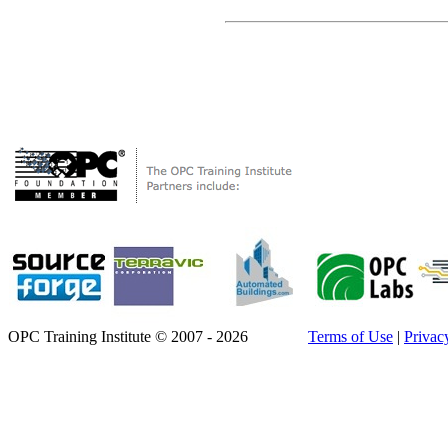
OPC Training Institute © 2007 - 2026
Terms of Use
|
Privac