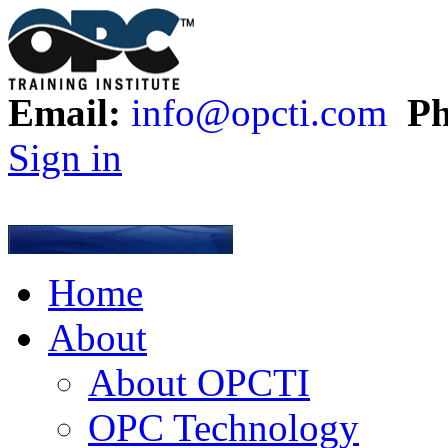
Email:
info@opcti.com
Ph
Sign in
Home
About
About OPCTI
OPC Technology