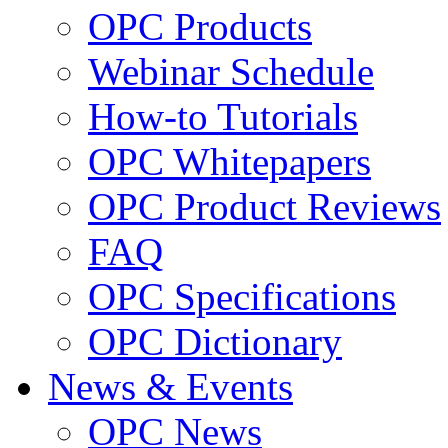
OPC Products
Webinar Schedule
How-to Tutorials
OPC Whitepapers
OPC Product Reviews
FAQ
OPC Specifications
OPC Dictionary
News & Events
OPC News