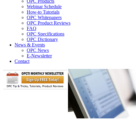
OPC Products
Webinar Schedule
How-to Tutorials
OPC Whitepapers
OPC Product Reviews
FAQ
OPC Specifications
OPC Dictionary
News & Events
OPC News
E-Newsletter
Contact