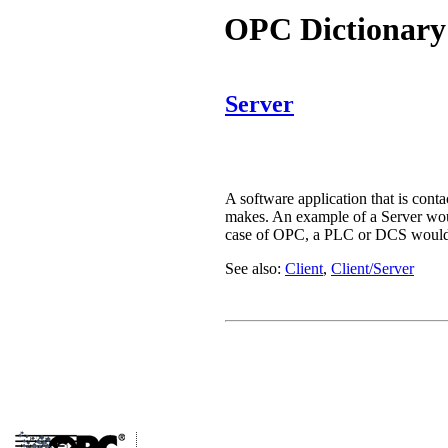
OPC Dictionary
Server
A software application that is conta
makes. An example of a Server woul
case of OPC, a PLC or DCS would ty
See also:
Client
,
Client/Server