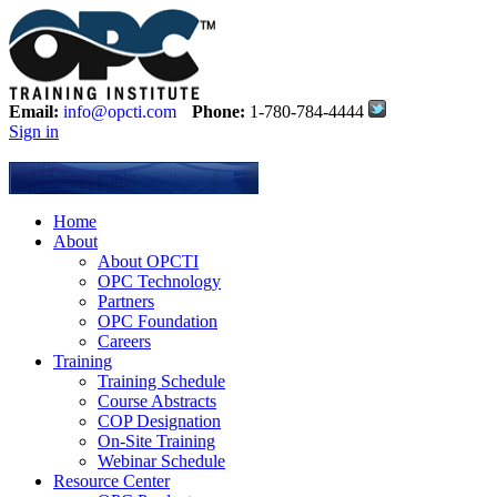
Email:
info@opcti.com
Phone:
1-780-784-4444
Sign in
Home
About
About OPCTI
OPC Technology
Partners
OPC Foundation
Careers
Training
Training Schedule
Course Abstracts
COP Designation
On-Site Training
Webinar Schedule
Resource Center