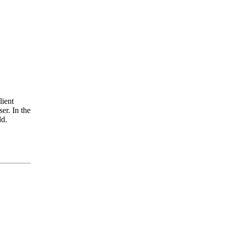
lient
er. In the
ld.