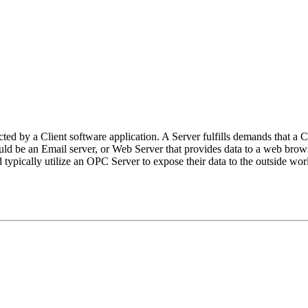
cted by a Client software application. A Server fulfills demands that a C
d be an Email server, or Web Server that provides data to a web brows
pically utilize an OPC Server to expose their data to the outside wor