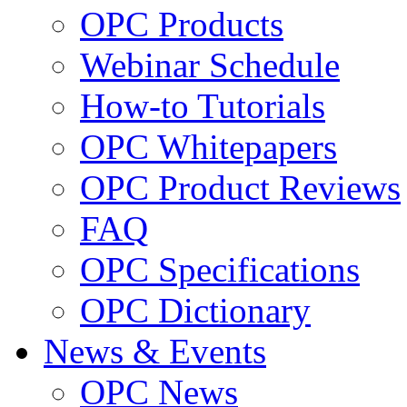
OPC Products
Webinar Schedule
How-to Tutorials
OPC Whitepapers
OPC Product Reviews
FAQ
OPC Specifications
OPC Dictionary
News & Events
OPC News