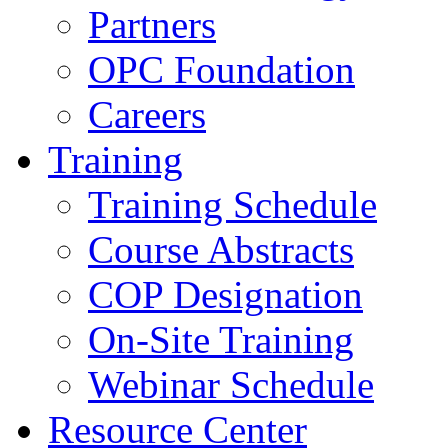
Partners
OPC Foundation
Careers
Training
Training Schedule
Course Abstracts
COP Designation
On-Site Training
Webinar Schedule
Resource Center