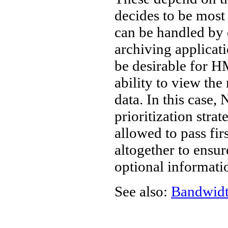
decides to be most 
can be handled by 
archiving applicat
be desirable for 
ability to view the
data. In this case,
prioritization stra
allowed to pass firs
altogether to ensur
optional informati
See also:
Bandwid