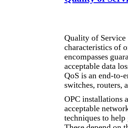
Quality of Service 
characteristics of
encompasses guara
acceptable data los
QoS is an end-to-en
switches, routers, 
OPC installations a
acceptable networ
techniques to help
These depend on th