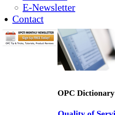
E-Newsletter
Contact
OPC Dictionary
Quality of Serv