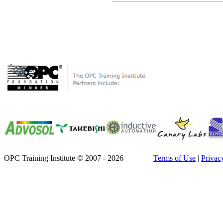
OPC Training Institute © 2007 - 2026
Terms of Use
|
Privac