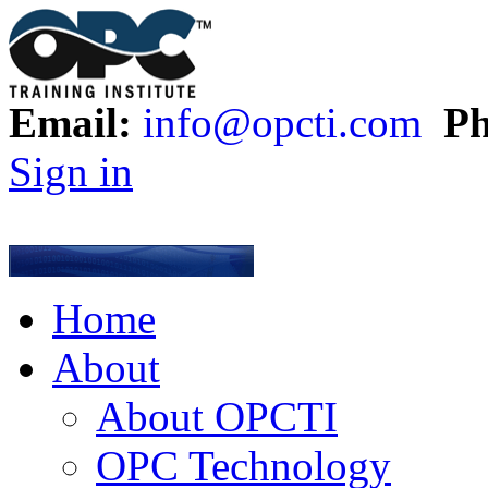
Email:
info@opcti.com
Ph
Sign in
Home
About
About OPCTI
OPC Technology