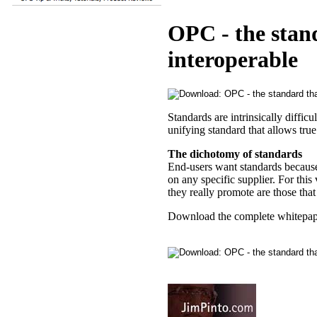
OPC - the stan
interoperable
Standards are intrinsically diffic
unifying standard that allows tru
The dichotomy of standards
End-users want standards because
on any specific supplier. For this
they really promote are those that
Download the complete whitepap