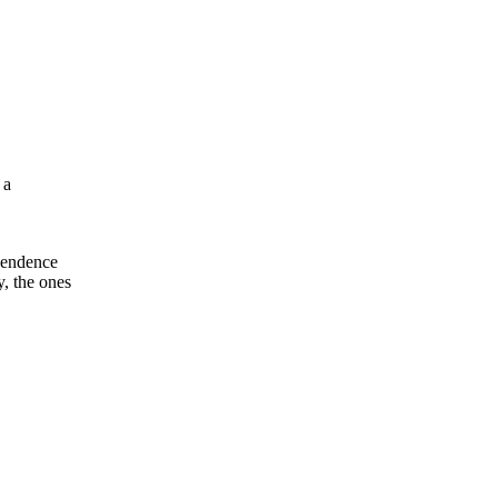
 a
ependence
y, the ones