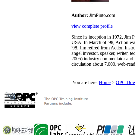
Author:
JimPinto.com
view complete profile
Since its inception in 1972, Jim
USA. In March of '98, Action wa
'98. Jim retired from Action Inst
angel investor, speaker, writer, 
2005) industry commentator and 
circulation about 7,000, web-read
You are here:
Home
>
OPC Down