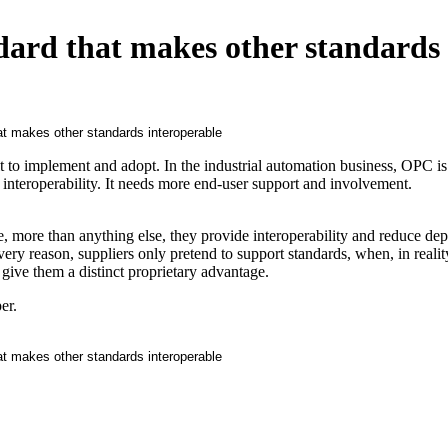
dard that makes other standards
ult to implement and adopt. In the industrial automation business, OPC is
e interoperability. It needs more end-user support and involvement.
, more than anything else, they provide interoperability and reduce d
 very reason, suppliers only pretend to support standards, when, in realit
 give them a distinct proprietary advantage.
er.