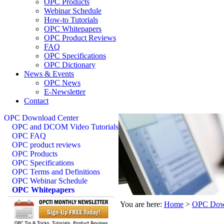
OPC Products
Webinar Schedule
How-to Tutorials
OPC Whitepapers
OPC Product Reviews
FAQ
OPC Specifications
OPC Dictionary
News & Events
OPC News
E-Newsletter
Contact
OPC Download Center
OPC and DCOM Video Tutorials
OPC FAQ
OPC product reviews
OPC Products
OPC Specifications
OPC Terms and Definitions
OPC Webinar Schedule
OPC Whitepapers
You are here:
Home
>
OPC Down