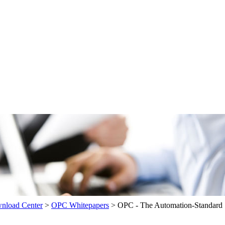
load Center
>
OPC Whitepapers
>
OPC - The Automation-Standard