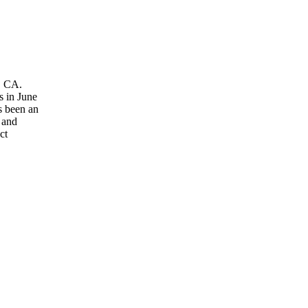
, CA.
s in June
s been an
 and
ct