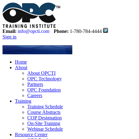
Email:
info@opcti.com
Phone:
1-780-784-4444
Sign in
Home
About
About OPCTI
OPC Technology
Partners
OPC Foundation
Careers
Training
Training Schedule
Course Abstracts
COP Designation
On-Site Training
Webinar Schedule
Resource Center