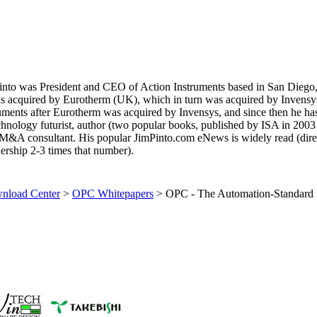
 Pinto was President and CEO of Action Instruments based in San Diego
s acquired by Eurotherm (UK), which in turn was acquired by Invensy
ruments after Eurotherm was acquired by Invensys, and since then he ha
technology futurist, author (two popular books, published by ISA in 2003
M&A consultant. His popular JimPinto.com eNews is widely read (dire
ership 2-3 times that number).
load Center
>
OPC Whitepapers
>
OPC - The Automation-Standard